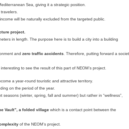
Mediterranean Sea, giving it a strategic position.
 travelers.
w income will be naturally excluded from the targeted public.
cture
project.
meters in length. The purpose here is to build a city into a building
ironment and
zero traffic accidents
. Therefore, putting forward a socie
e interesting to see the result of this part of NEOM’s project.
come a year-round touristic and attractive territory.
ing on the period of the year.
nt seasons (winter, spring, fall and summer) but rather in “wellness”,
he Vault”, a folded village
which is a contact point between the
complexity
of the NEOM’s project.