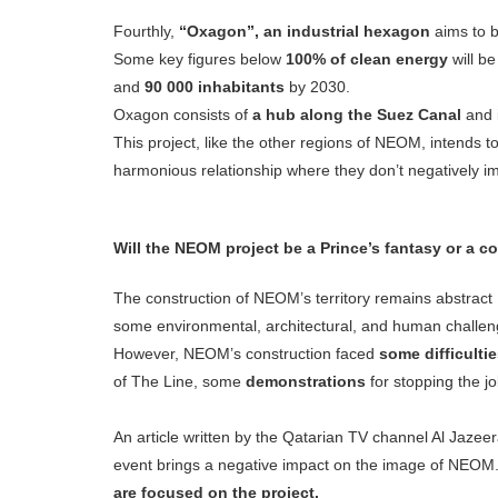
Fourthly,
“Oxagon”, an industrial hexagon
aims to b
Some key figures below
100% of clean energy
will b
and
90 000 inhabitants
by 2030.
Oxagon consists of
a hub along the Suez Canal
and i
This project, like the other regions of NEOM, intends 
harmonious relationship where they don’t negatively i
Will the NEOM project be a Prince’s fantasy or a co
The construction of NEOM’s territory remains abstract
some environmental, architectural, and human challen
However, NEOM’s construction faced
some difficulti
of The Line, some
demonstrations
for stopping the jo
An article written by the Qatarian TV channel Al Jazeer
event brings a negative impact on the image of NEOM. 
are focused on the project.