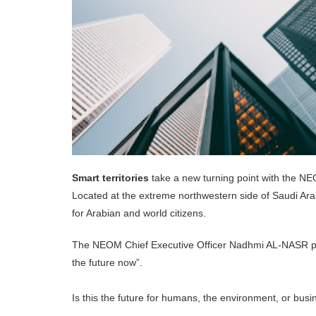
Smart territories
take a new turning point with the NE
Located at the extreme northwestern side of Saudi Arabi
for Arabian and world citizens.
The NEOM Chief Executive Officer Nadhmi AL-NASR 
the future now”.
Is this the future for humans, the environment, or bus