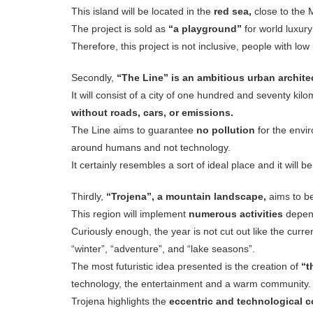
This island will be located in the
red sea,
close to the 
The project is sold as
“a playground”
for world luxury
Therefore, this project is not inclusive, people with lo
Secondly,
“The Line”
is an ambitious urban archite
It will consist of a city of one hundred and seventy kilo
without roads, cars, or emissions.
The Line aims to guarantee
no pollution
for the env
around humans and not technology.
It certainly resembles a sort of ideal place and it will b
Thirdly,
“Trojena”, a mountain landscape,
aims to be
This region will implement
numerous activities
depend
Curiously enough, the year is not cut out like the curre
“winter”, “adventure”, and “lake seasons”.
The most futuristic idea presented is the creation of
“t
technology, the entertainment and a warm community.
Trojena highlights the
eccentric and technological 