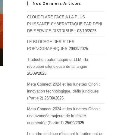
Nos Derniers Articles
CLOUDFLARE FACE A LA PLUS
PUISSANTE CYBERATTAQUE PAR DENI
DE SERVICE DISTRIBUE :
03/10/2025
LE BLOCAGE DES SITES
PORNOGRAPHIQUES
29/09/2025
Traduction automatique et LLM : la
révolution silencieuse de la langue
26/09/2025
Meta Connect 2024 et les lunettes Orion :
innovation technologique, défis juridiques
(Partie 2)
25/09/2025
Meta Connect 2024 et les lunettes Orion :
une avancée majeure de la réalité
augmentée (Partie 1)
25/09/2025
Le cadre juridique régissant le traitement de