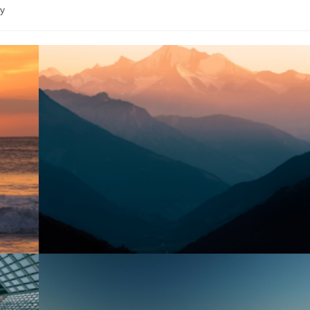
de
ry
lecture :