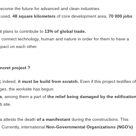
ecome the future for advanced and clean industries.
e used,
48 square kilometers
of core development area,
70 000 jobs
t plans to contribute to
13% of global trade.
to connect technology, human and nature in order for them to have a
mpact on each other.
ncret project ?
;
indeed,
it must be build from scratch.
Even if this project testifies of
ges, the worksite has begun.
es
, among them a part of
the relief being damaged by the edificatio
b site.
a attests the death
of a manifestant
during the constructions. This
Currently, international
Non-Governmental Organizations (NGO’s)