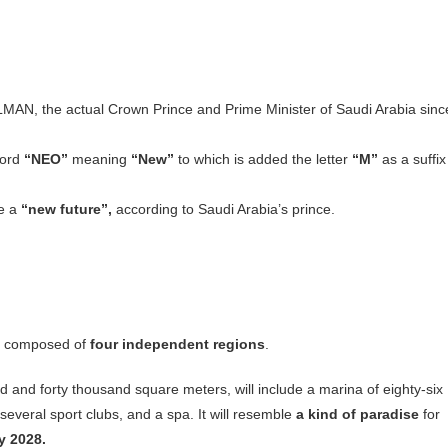
, the actual Crown Prince and Prime Minister of Saudi Arabia sinc
word
“NEO”
meaning
“New”
to which is added the letter
“M”
as a suffix
me a
“new future”,
according to Saudi Arabia’s prince.
 is composed of
four independent regions
.
d and forty thousand square meters, will include a marina of eighty-six
 several sport clubs, and a spa. It will resemble
a kind of paradise
for
y 2028.