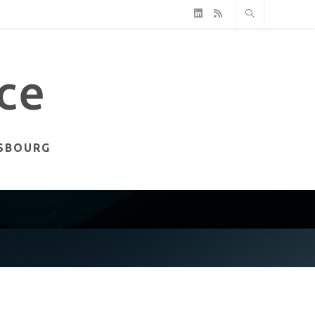
ASBOURG