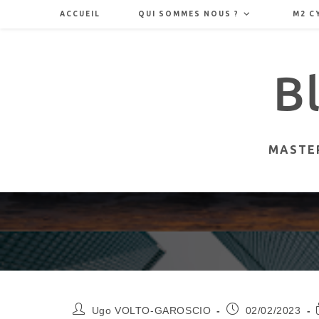
Skip
ACCUEIL
QUI SOMMES NOUS ?
M2 C
to
content
MASTER
Auteur/autrice
Publication
Ugo VOLTO-GAROSCIO
02/02/2023