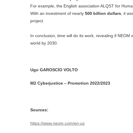
For example, the English association ALQST for Human 
With an investment of nearly
500 billion dollars
, it w
project.
In conclusion, time will do its work, revealing if NEOM
world by 2030.
Ugo GAROSCIO VOLTO
M2 Cyberjustice – Promotion 2022/2023
Sources:
https://www.neom.com/en-us