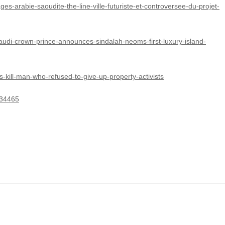
es-arabie-saoudite-the-line-ville-futuriste-et-controversee-du-projet-
audi-crown-prince-announces-sindalah-neoms-first-luxury-island-
-kill-man-who-refused-to-give-up-property-activists
934465