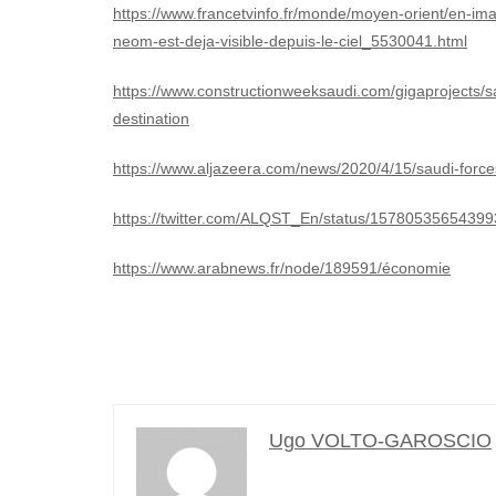
https://www.francetvinfo.fr/monde/moyen-orient/en-imag
neom-est-deja-visible-depuis-le-ciel_5530041.html
https://www.constructionweeksaudi.com/gigaprojects/s
destination
https://www.aljazeera.com/news/2020/4/15/saudi-forces
https://twitter.com/ALQST_En/status/1578053565439
https://www.arabnews.fr/node/189591/économie
Ugo VOLTO-GAROSCIO