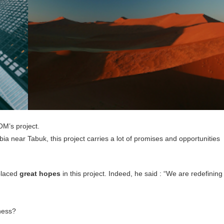
OM’s project.
a near Tabuk, this project carries a lot of promises and opportunities
placed
great hopes
in this project. Indeed, he said : “We are redefining
iness?