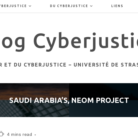
YBERJUSTICE
DU CYBERJUSTICE
LIENS
 ET DU CYBERJUSTICE – UNIVERSITÉ DE STR
SAUDI ARABIA’S, NEOM PROJECT
Temps
4 mins read