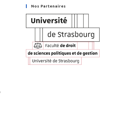
Nos Partenaires
n