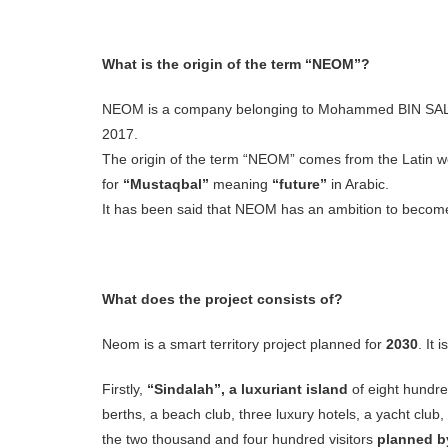
What is the origin of the term “NEOM”?
NEOM is a company belonging to Mohammed BIN SALMAN
2017.
The origin of the term “NEOM” comes from the Latin 
for
“Mustaqbal”
meaning
“future”
in Arabic.
It has been said that NEOM has an ambition to beco
What does the project consists of?
Neom is a smart territory project planned for
2030
. It
Firstly,
“Sindalah”, a luxuriant island
of eight hundre
berths, a beach club, three luxury hotels, a yacht club,
the two thousand and four hundred visitors
planned b