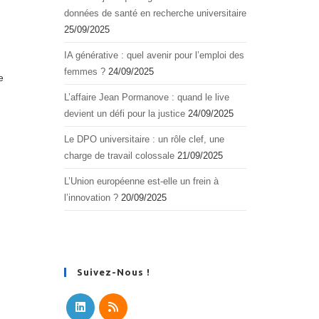
données de santé en recherche universitaire
25/09/2025
IA générative : quel avenir pour l’emploi des
femmes ?
24/09/2025
e
L’affaire Jean Pormanove : quand le live
devient un défi pour la justice
24/09/2025
Le DPO universitaire : un rôle clef, une
charge de travail colossale
21/09/2025
L’Union européenne est-elle un frein à
l’innovation ?
20/09/2025
Suivez-Nous !