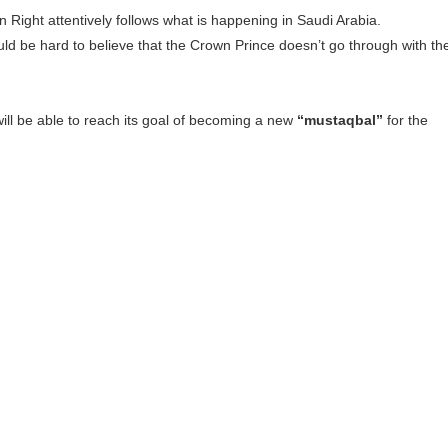
Right attentively follows what is happening in Saudi Arabia.
ould be hard to believe that the Crown Prince doesn’t go through with th
 will be able to reach its goal of becoming a new
“mustaqbal”
for the