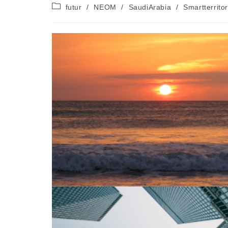
de
publiée :
Post
futur
/
NEOM
/
SaudiArabia
/
Smartterrito
la
category:
publication :