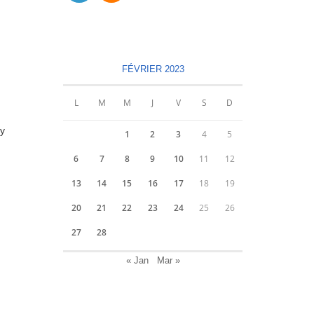
S’ouvre
S’ouvre
dans
dans
un
un
nouvel
nouvel
FÉVRIER 2023
onglet
onglet
L
M
M
J
V
S
D
ty
1
2
3
4
5
6
7
8
9
10
11
12
13
14
15
16
17
18
19
20
21
22
23
24
25
26
27
28
« Jan
Mar »